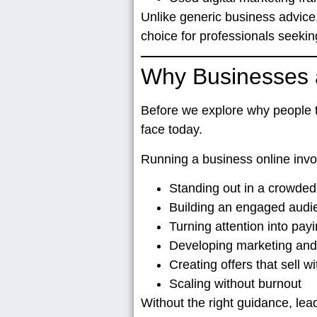
Unlike generic business advice
choice for professionals seekin
Why Businesses a
Before we explore
why people tr
face today.
Running a business online invo
Standing out in a crowded 
Building an engaged audie
Turning attention into payi
Developing marketing and
Creating offers that sell w
Scaling without burnout
Without the right guidance, lea