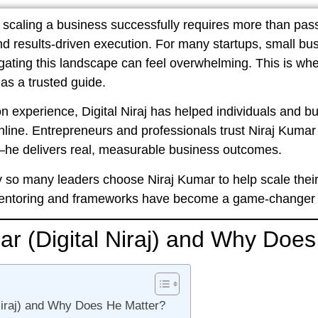
d, scaling a business successfully requires more than pas
and results-driven execution. For many startups, small bu
gating this landscape can feel overwhelming. This is wh
 as a trusted guide.
on experience
,
Digital Niraj
has helped individuals and bus
nline. Entrepreneurs and professionals trust
Niraj Kumar 
he delivers real, measurable business outcomes.
 why so many leaders choose Niraj Kumar to help scale the
mentoring and frameworks have become a game-changer in
ar (Digital Niraj) and Why Doe
Niraj) and Why Does He Matter?