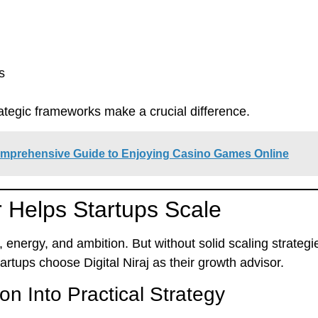
s
rategic frameworks
make a crucial difference.
omprehensive Guide to Enjoying Casino Games Online
 Helps Startups Scale
n, energy, and ambition. But without solid scaling strate
startups choose
Digital Niraj
as their growth advisor.
on Into Practical Strategy