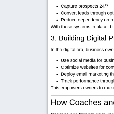
Capture prospects 24/7
Convert leads through opt
Reduce dependency on refe
With these systems in place, b
3. Building Digital
In the digital era, business ow
Use social media for bus
Optimize websites for con
Deploy email marketing th
Track performance through
This empowers owners to make c
How Coaches and 