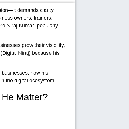
sion—it demands clarity,
siness owners, trainers,
ere
Niraj Kumar
, popularly
inesses grow their visibility,
(Digital Niraj)
because his
ir businesses, how his
 the digital ecosystem.
s He Matter?