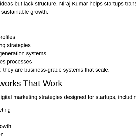
ideas but lack structure. Niraj Kumar helps startups trans
 sustainable growth.
rofiles
ing strategies
 generation systems
les processes
; they are
business-grade systems
that scale.
works That Work
digital marketing strategies designed for startups, includi
eting
rowth
on