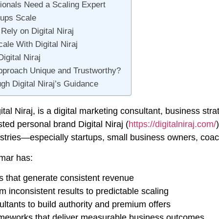
onals Need a Scaling Expert
tups Scale
ely on Digital Niraj
le With Digital Niraj
gital Niraj
pproach Unique and Trustworthy?
h Digital Niraj’s Guidance
ital Niraj
, is a digital marketing consultant, business str
usted personal brand
Digital Niraj
(
https://digitalniraj.com/
stries—especially startups, small business owners, coach
umar has:
 that generate consistent revenue
inconsistent results to predictable scaling
tants to build authority and premium offers
ameworks that deliver measurable business outcomes