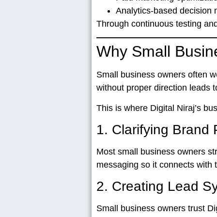
Analytics-based decision
Through continuous testing and
Why Small Busine
Small business owners often w
without proper direction leads
This is where
Digital Niraj’s b
1. Clarifying Brand 
Most small business owners str
messaging so it connects with
2. Creating Lead 
Small business owners trust Dig