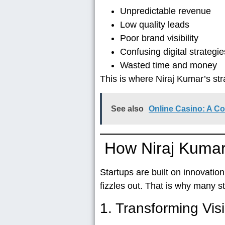
Unpredictable revenue
Low quality leads
Poor brand visibility
Confusing digital strategie
Wasted time and money
This is where
Niraj Kumar’s st
See also
Online Casino: A C
How Niraj Kumar
Startups are built on innovatio
fizzles out. That is why many 
1. Transforming Visi