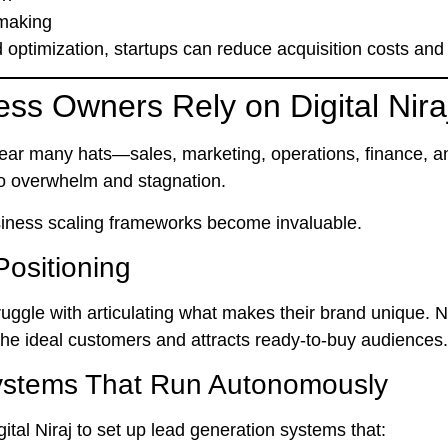
 making
 optimization, startups can reduce acquisition costs and
ss Owners Rely on Digital Nira
ear many hats—sales, marketing, operations, finance, a
 to overwhelm and stagnation.
usiness scaling frameworks
become invaluable.
Positioning
uggle with articulating what makes their brand unique. N
 the
ideal customers
and attracts
ready-to-buy audiences
.
Systems That Run Autonomously
ital Niraj to set up lead generation systems that: