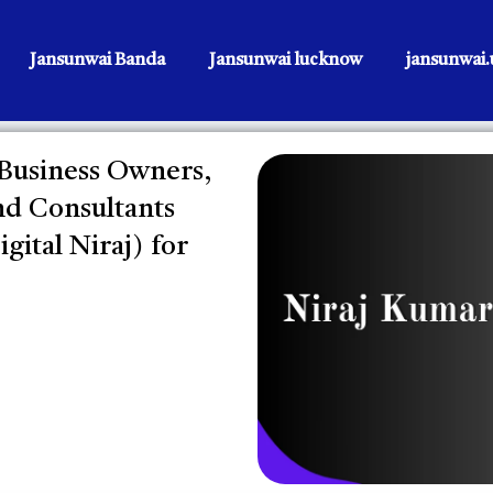
Jansunwai Banda
Jansunwai lucknow
jansunwai.u
 Business Owners,
nd Consultants
gital Niraj) for