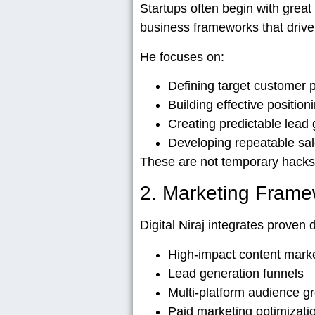
Startups often begin with great 
business frameworks
that drive
He focuses on:
Defining target customer p
Building effective position
Creating predictable lead
Developing repeatable sa
These are not temporary hacks
2. Marketing Frame
Digital Niraj integrates proven 
High-impact content mark
Lead generation funnels
Multi-platform audience g
Paid marketing optimizati