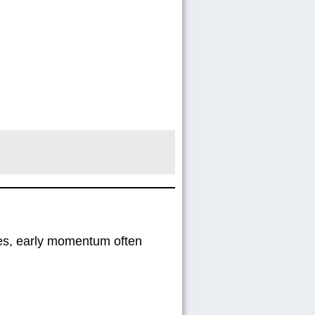
gies, early momentum often