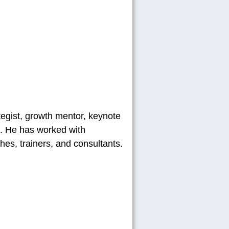
ategist, growth mentor, keynote
). He has worked with
es, trainers, and consultants.