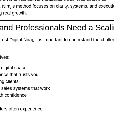
, Niraj’s method focuses on
clarity, systems, and execut
g real growth.
nd Professionals Need a Scali
ust Digital Niraj
, it is important to understand the chal
lves:
digital space
nce that trusts you
ng clients
 sales systems that work
ith confidence
ders often experience: