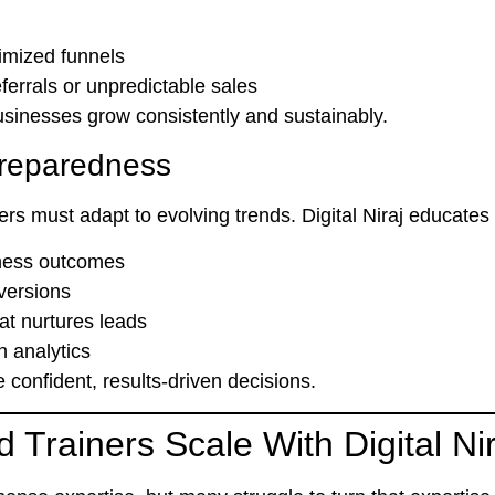
imized funnels
rrals or unpredictable sales
usinesses grow consistently and sustainably.
 Preparedness
ners must adapt to evolving trends. Digital Niraj educate
iness outcomes
versions
at nurtures leads
 analytics
onfident, results-driven decisions.
Trainers Scale With Digital Nir