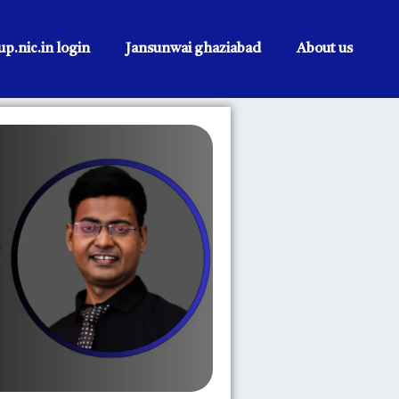
p.nic.in login
Jansunwai ghaziabad
About us