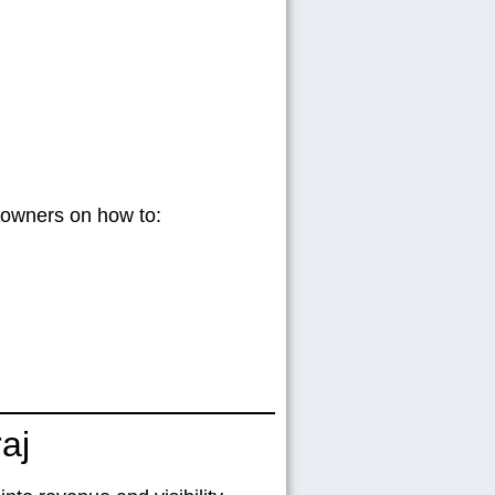
s owners on how to:
aj