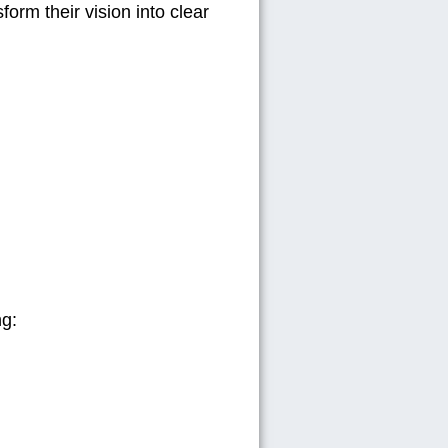
form their vision into
clear
ng: