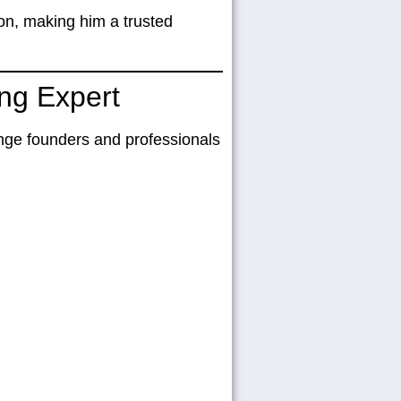
ion
, making him a trusted
ng Expert
lenge founders and professionals