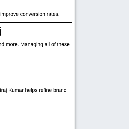
 improve conversion rates.
j
nd more. Managing all of these
iraj Kumar helps refine brand