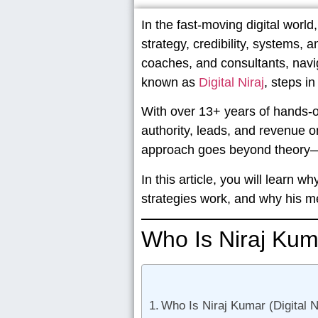
In the fast-moving digital worl
strategy, credibility, systems, 
coaches, and consultants, navi
known as
Digital Niraj
, steps in
With over
13+ years of hands-
authority, leads, and revenue o
approach goes beyond theory—
In this article, you will learn
strategies work, and why his 
Who Is Niraj Kum
Who Is Niraj Kumar (Digital 