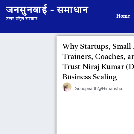
जनसुनवाई - समाधान
Home
उत्तर प्रदेश सरकार
Why Startups, Small
Trainers, Coaches, a
Trust Niraj Kumar (Di
Business Scaling
Scoopearth@Himanshu