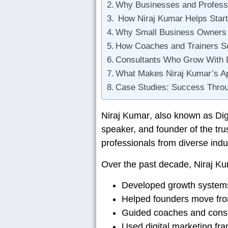
Why Businesses and Professi
How Niraj Kumar Helps Star
Why Small Business Owners R
How Coaches and Trainers Sca
Consultants Who Grow With Di
What Makes Niraj Kumar’s A
Case Studies: Success Throug
Niraj Kumar
, also known as
Dig
speaker, and founder of the tr
professionals from diverse indu
Over the past decade, Niraj K
Developed growth systems
Helped founders move from 
Guided coaches and consul
Used digital marketing fr