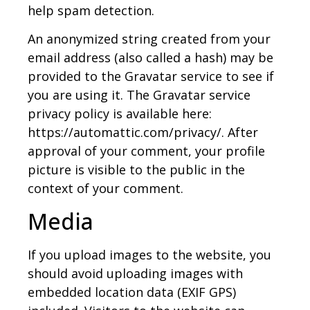
help spam detection.
An anonymized string created from your
email address (also called a hash) may be
provided to the Gravatar service to see if
you are using it. The Gravatar service
privacy policy is available here:
https://automattic.com/privacy/. After
approval of your comment, your profile
picture is visible to the public in the
context of your comment.
Media
If you upload images to the website, you
should avoid uploading images with
embedded location data (EXIF GPS)