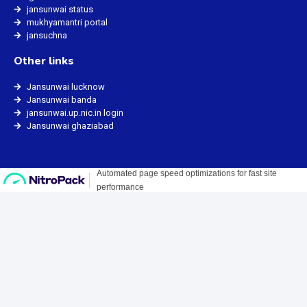
jansunwai status
mukhyamantri portal
jansuchna
Other links
Jansunwai lucknow
Jansunwai banda
jansunwai.up.nic.in login
Jansunwai ghaziabad