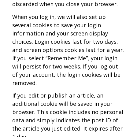
discarded when you close your browser.
When you log in, we will also set up
several cookies to save your login
information and your screen display
choices. Login cookies last for two days,
and screen options cookies last for a year.
If you select “Remember Me”, your login
will persist for two weeks. If you log out
of your account, the login cookies will be
removed.
If you edit or publish an article, an
additional cookie will be saved in your
browser. This cookie includes no personal
data and simply indicates the post ID of
the article you just edited. It expires after
1 day.