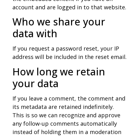
account and are logged in to that website.
Who we share your
data with
If you request a password reset, your IP
address will be included in the reset email.
How long we retain
your data
If you leave a comment, the comment and
its metadata are retained indefinitely.
This is so we can recognize and approve
any follow-up comments automatically
instead of holding them in a moderation