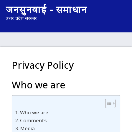
जनसुनवाई - समाधान
उत्तर प्रदेश सरकार
Privacy Policy
Who we are
Who we are
Comments
Media