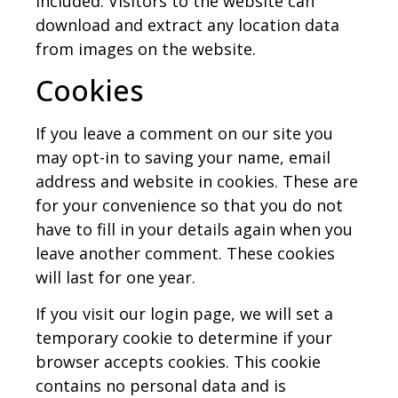
included. Visitors to the website can
download and extract any location data
from images on the website.
Cookies
If you leave a comment on our site you
may opt-in to saving your name, email
address and website in cookies. These are
for your convenience so that you do not
have to fill in your details again when you
leave another comment. These cookies
will last for one year.
If you visit our login page, we will set a
temporary cookie to determine if your
browser accepts cookies. This cookie
contains no personal data and is