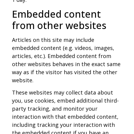
Embedded content
from other websites
Articles on this site may include
embedded content (e.g. videos, images,
articles, etc.). Embedded content from
other websites behaves in the exact same
way as if the visitor has visited the other
website.
These websites may collect data about
you, use cookies, embed additional third-
party tracking, and monitor your
interaction with that embedded content,
including tracking your interaction with
the embedded content if you have an