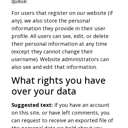
queue.
For users that register on our website (if
any), we also store the personal
information they provide in their user
profile. All users can see, edit, or delete
their personal information at any time
(except they cannot change their
username). Website administrators can
also see and edit that information.
What rights you have
over your data
Suggested text:
If you have an account
on this site, or have left comments, you
can request to receive an exported file of