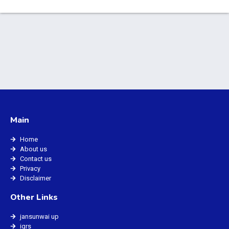
Main
Home
About us
Contact us
Privacy
Disclaimer
Other Links
jansunwai up
igrs