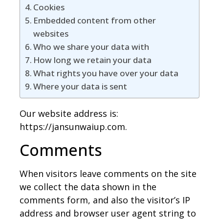
Cookies
Embedded content from other
websites
Who we share your data with
How long we retain your data
What rights you have over your data
Where your data is sent
Our website address is:
https://jansunwaiup.com.
Comments
When visitors leave comments on the site
we collect the data shown in the
comments form, and also the visitor’s IP
address and browser user agent string to