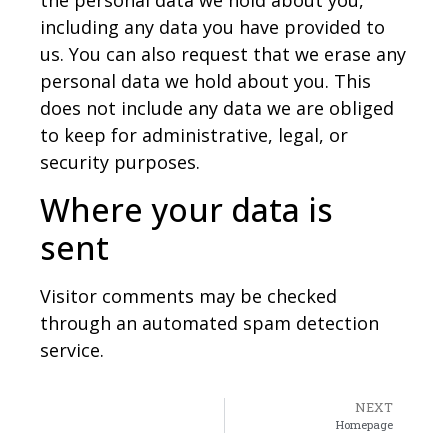
the personal data we hold about you,
including any data you have provided to
us. You can also request that we erase any
personal data we hold about you. This
does not include any data we are obliged
to keep for administrative, legal, or
security purposes.
Where your data is
sent
Visitor comments may be checked
through an automated spam detection
service.
NEXT
Homepage