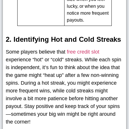
lucky, or when you
notice more frequent
payouts.
2. Identifying Hot and Cold Streaks
Some players believe that
free credit slot
experience “hot” or “cold” streaks. While each spin
is independent, it’s fun to think about the idea that
the game might “heat up” after a few non-winning
spins. During a hot streak, you might experience
more frequent wins, while cold streaks might
involve a bit more patience before hitting another
payout. Stay positive and keep track of your spins
—sometimes your big win might be right around
the corner!