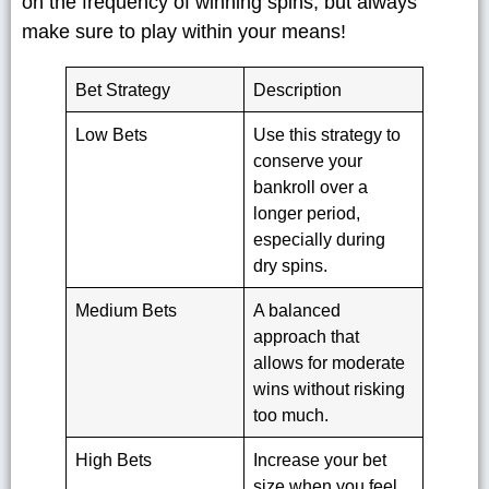
on the frequency of winning spins, but always
make sure to play within your means!
Bet Strategy
Description
Low Bets
Use this strategy to
conserve your
bankroll over a
longer period,
especially during
dry spins.
Medium Bets
A balanced
approach that
allows for moderate
wins without risking
too much.
High Bets
Increase your bet
size when you feel