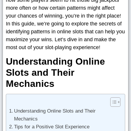
how some players seem to hit those big jackpots
more often or how certain patterns might affect
your chances of winning, you’re in the right place!
In this guide, we’re going to explore the secrets of
identifying patterns in online slots that can help you
maximize your wins. Let’s dive in and make the
most out of your slot-playing experience!
Understanding Online
Slots and Their
Mechanics
Understanding Online Slots and Their
Mechanics
Tips for a Positive Slot Experience