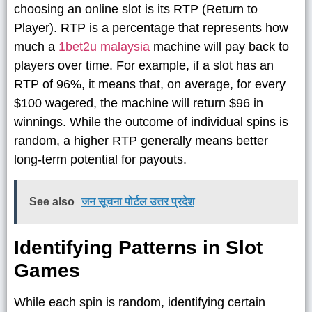
choosing an online slot is its RTP (Return to
Player). RTP is a percentage that represents how
much a
1bet2u malaysia
machine will pay back to
players over time. For example, if a slot has an
RTP of 96%, it means that, on average, for every
$100 wagered, the machine will return $96 in
winnings. While the outcome of individual spins is
random, a higher RTP generally means better
long-term potential for payouts.
See also
जन सूचना पोर्टल उत्तर प्रदेश
Identifying Patterns in Slot
Games
While each spin is random, identifying certain