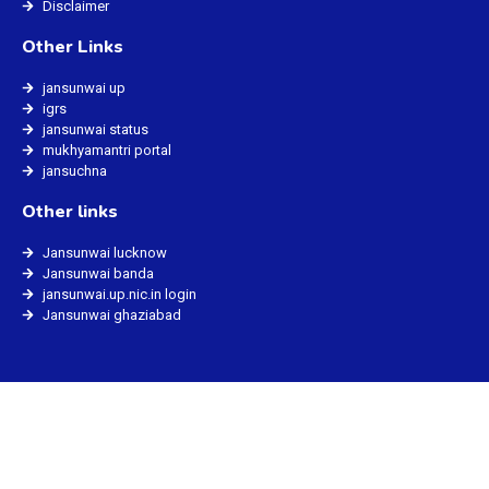
Disclaimer
Other Links
jansunwai up
igrs
jansunwai status
mukhyamantri portal
jansuchna
Other links
Jansunwai lucknow
Jansunwai banda
jansunwai.up.nic.in login
Jansunwai ghaziabad