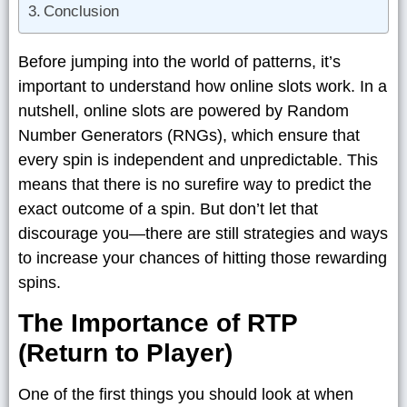
Conclusion
Before jumping into the world of patterns, it’s
important to understand how online slots work. In a
nutshell, online slots are powered by Random
Number Generators (RNGs), which ensure that
every spin is independent and unpredictable. This
means that there is no surefire way to predict the
exact outcome of a spin. But don’t let that
discourage you—there are still strategies and ways
to increase your chances of hitting those rewarding
spins.
The Importance of RTP
(Return to Player)
One of the first things you should look at when