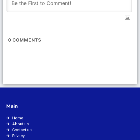
0
COMMENTS
Main
Home
About us
Contact us
Privacy