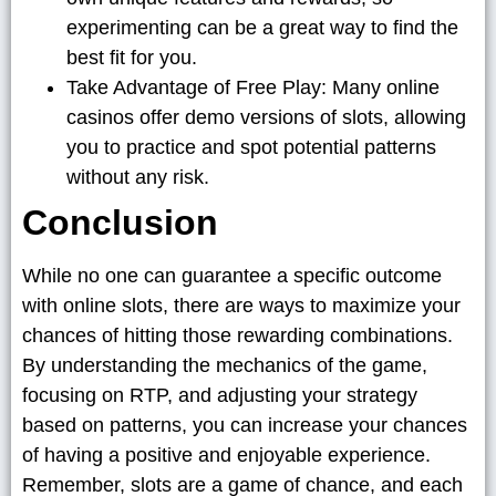
experimenting can be a great way to find the
best fit for you.
Take Advantage of Free Play
: Many online
casinos offer demo versions of slots, allowing
you to practice and spot potential patterns
without any risk.
Conclusion
While no one can guarantee a specific outcome
with online slots, there are ways to maximize your
chances of hitting those rewarding combinations.
By understanding the mechanics of the game,
focusing on RTP, and adjusting your strategy
based on patterns, you can increase your chances
of having a positive and enjoyable experience.
Remember, slots are a game of chance, and each