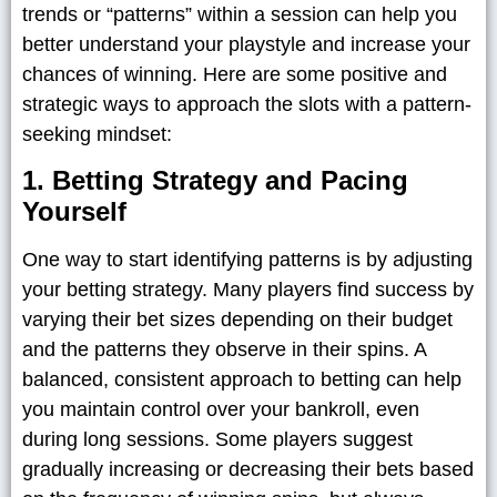
trends or “patterns” within a session can help you
better understand your playstyle and increase your
chances of winning. Here are some positive and
strategic ways to approach the slots with a pattern-
seeking mindset:
1. Betting Strategy and Pacing
Yourself
One way to start identifying patterns is by adjusting
your betting strategy. Many players find success by
varying their bet sizes depending on their budget
and the patterns they observe in their spins. A
balanced, consistent approach to betting can help
you maintain control over your bankroll, even
during long sessions. Some players suggest
gradually increasing or decreasing their bets based