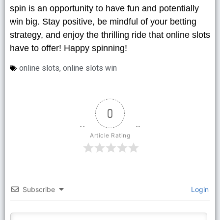
spin is an opportunity to have fun and potentially
win big. Stay positive, be mindful of your betting
strategy, and enjoy the thrilling ride that online slots
have to offer! Happy spinning!
online slots
,
online slots win
0
Article Rating
Subscribe
Login