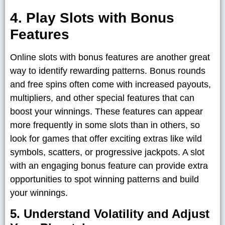
4. Play Slots with Bonus
Features
Online slots with bonus features are another great
way to identify rewarding patterns. Bonus rounds
and free spins often come with increased payouts,
multipliers, and other special features that can
boost your winnings. These features can appear
more frequently in some slots than in others, so
look for games that offer exciting extras like wild
symbols, scatters, or progressive jackpots. A slot
with an engaging bonus feature can provide extra
opportunities to spot winning patterns and build
your winnings.
5. Understand Volatility and Adjust