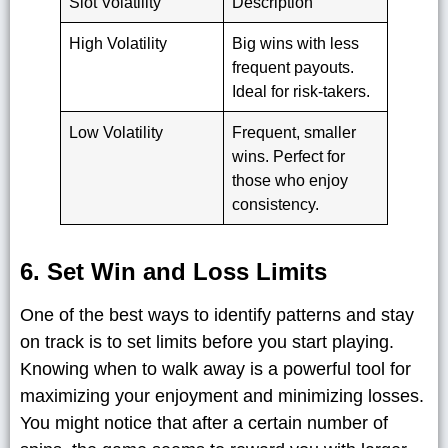
Slot Volatility
Description
High Volatility
Big wins with less
frequent payouts.
Ideal for risk-takers.
Low Volatility
Frequent, smaller
wins. Perfect for
those who enjoy
consistency.
6. Set Win and Loss Limits
One of the best ways to identify patterns and stay
on track is to set limits before you start playing.
Knowing when to walk away is a powerful tool for
maximizing your enjoyment and minimizing losses.
You might notice that after a certain number of