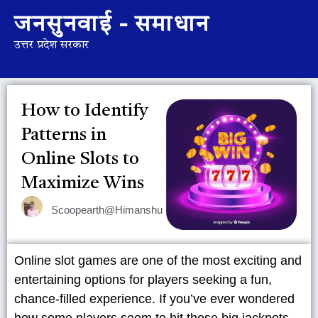
जनसुनवाई - समाधान
उत्तर प्रदेश सरकार
How to Identify
Patterns in
Online Slots to
Maximize Wins
Scoopearth@Himanshu
Online slot games are one of the most exciting and
entertaining options for players seeking a fun,
chance-filled experience. If you’ve ever wondered