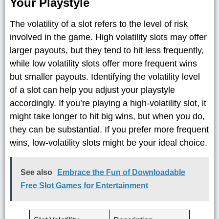
Your Playstyle
The volatility of a slot refers to the level of risk
involved in the game. High volatility slots may offer
larger payouts, but they tend to hit less frequently,
while low volatility slots offer more frequent wins
but smaller payouts. Identifying the volatility level
of a slot can help you adjust your playstyle
accordingly. If you’re playing a high-volatility slot, it
might take longer to hit big wins, but when you do,
they can be substantial. If you prefer more frequent
wins, low-volatility slots might be your ideal choice.
See also
Embrace the Fun of Downloadable
Free Slot Games for Entertainment