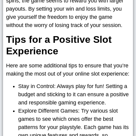
spins, the game seems to reward you with larger
payouts. By setting your win and loss limits, you
give yourself the freedom to enjoy the game
without the worry of losing track of your session.
Tips for a Positive Slot
Experience
Here are some additional tips to ensure that you’re
making the most out of your online slot experience:
Stay in Control
: Always play for fun! Setting a
budget and sticking to it can ensure a positive
and responsible gaming experience.
Explore Different Games
: Try various slot
games to see which ones offer the best
patterns for your playstyle. Each game has its
own unique features and rewards, so