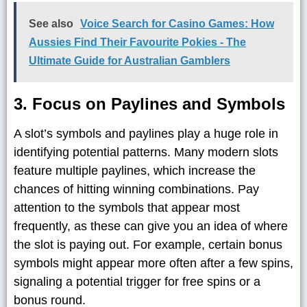
See also
Voice Search for Casino Games: How
Aussies Find Their Favourite Pokies - The
Ultimate Guide for Australian Gamblers
3. Focus on Paylines and Symbols
A slot’s symbols and paylines play a huge role in
identifying potential patterns. Many modern slots
feature multiple paylines, which increase the
chances of hitting winning combinations. Pay
attention to the symbols that appear most
frequently, as these can give you an idea of where
the slot is paying out. For example, certain bonus
symbols might appear more often after a few spins,
signaling a potential trigger for free spins or a
bonus round.