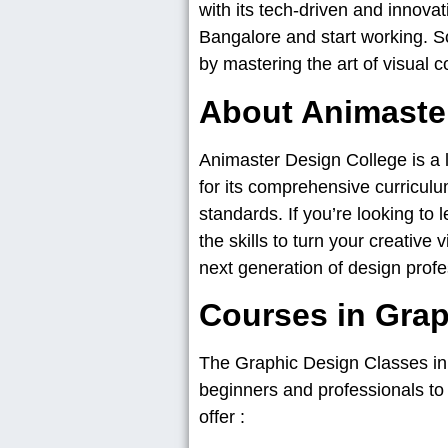
with its tech-driven and innovat
Bangalore and start working. So
by mastering the art of visual 
About Animaste
Animaster Design College is a le
for its comprehensive curriculu
standards. If you’re looking to
the skills to turn your creative 
next generation of design profe
Courses in Grap
The Graphic Design Classes i
beginners and professionals to l
offer :