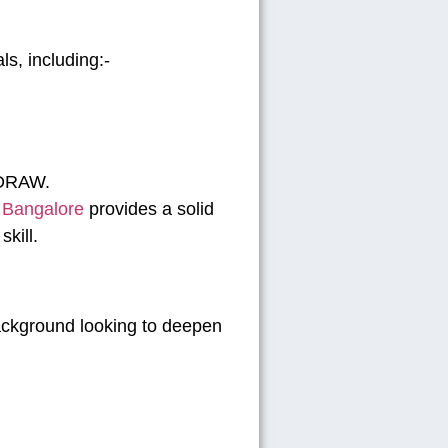
ls, including:-
elDRAW.
n Bangalore
provides a solid
kill.
ackground looking to deepen