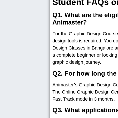
Student FAQs o
Q1. What are the eligi
Animaster?
For the Graphic Design Courses 
design tools is required. You d
Design Classes in Bangalore ar
a complete beginner or looking
graphic design journey.
Q2. For how long the
Animaster’s Graphic Design Cou
The Online Graphic Design Cert
Fast Track mode in 3 months.
Q3. What applications