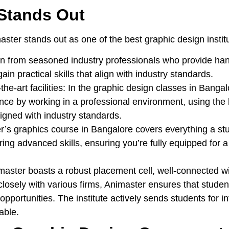
Stands Out
ster stands out as one of the best graphic design instit
n from seasoned industry professionals who provide han
n practical skills that align with industry standards.
the-art facilities:
In the graphic design classes in Bangal
ce by working in a professional environment, using the l
igned with industry standards.
’s graphics course in Bangalore covers everything a st
ring advanced skills, ensuring you’re fully equipped for a
aster boasts a robust placement cell, well-connected wi
 closely with various firms, Animaster ensures that stude
pportunities. The institute actively sends students for int
lable.