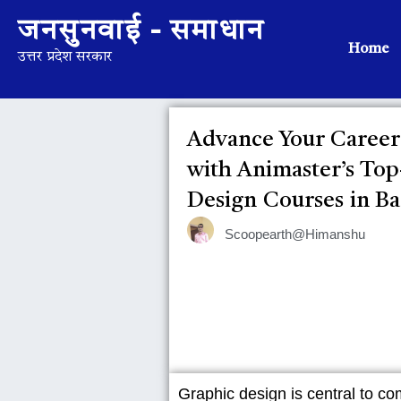
जनसुनवाई - समाधान
Home
उत्तर प्रदेश सरकार
Advance Your Career
with Animaster’s To
Design Courses in B
Scoopearth@Himanshu
Graphic design is central to co