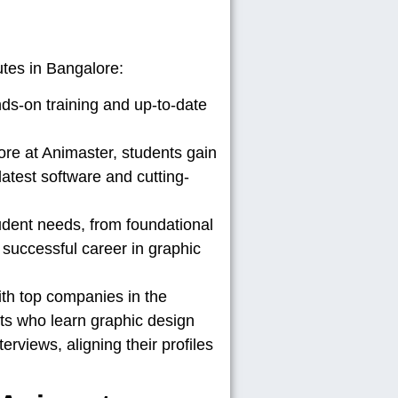
utes in Bangalore:
ds-on training and up-to-date
ore at Animaster, students gain
atest software and cutting-
udent needs, from foundational
 successful career in graphic
th top companies in the
nts who learn graphic design
erviews, aligning their profiles