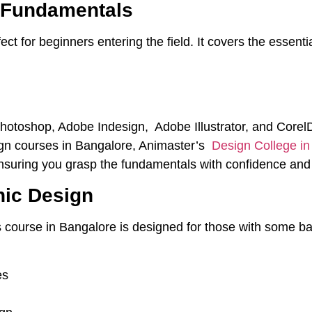
n Fundamentals
ct for beginners entering the field. It covers the essentia
Photoshop, Adobe Indesign, Adobe Illustrator, and Cor
ign courses in Bangalore, Animaster’s
Design College i
ensuring you grasp the fundamentals with confidence and s
hic Design
 course in Bangalore is designed for those with some b
es