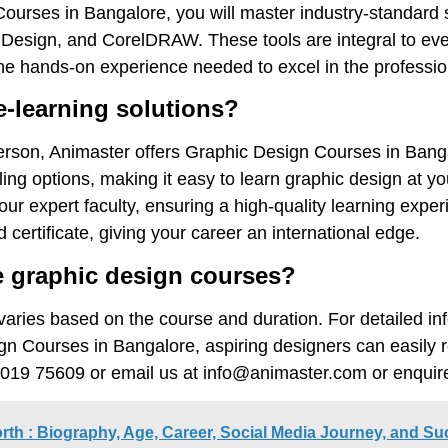
Courses in Bangalore, you will master industry-standard 
InDesign, and CorelDRAW. These tools are integral to eve
he hands-on experience needed to excel in the professio
e-learning solutions?
person, Animaster offers Graphic Design Courses in Banga
ling options, making it easy to learn graphic design at y
our expert faculty, ensuring a high-quality learning expe
certificate, giving your career an international edge.
 graphic design courses?
varies based on the course and duration. For detailed in
ign Courses in Bangalore, aspiring designers can easily 
099019 75609 or email us at info@animaster.com or enqu
orth : Biography, Age, Career, Social Media Journey, and S