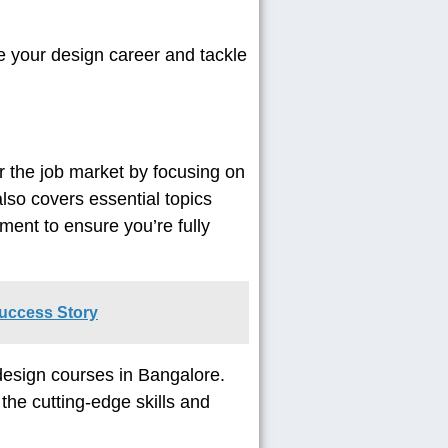
e your design career and tackle
r the job market by focusing on
also covers essential topics
ment to ensure you’re fully
Success Story
 design courses in Bangalore.
he cutting-edge skills and