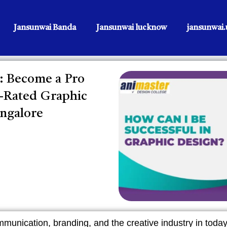
Jansunwai Banda
Jansunwai lucknow
jansunwai.u
: Become a Pro
p-Rated Graphic
angalore
mmunication, branding, and the creative industry in today