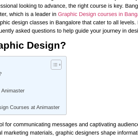
sional looking to advance, the right course is key. Bang
er, which is a leader in
Graphic Design courses in Bang
phic design classes in Bangalore that cater to all levels
uently asked questions to help guide your journey in des
aphic Design?
?
t Animaster
ign Courses at Animaster
ool for communicating messages and captivating audienc
ul marketing materials, graphic designers shape informat