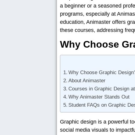
a beginner or a seasoned profes
programs, especially at Animast
education, Animaster offers gra
these courses, addressing freq
Why Choose Gr
Why Choose Graphic Design
About Animaster
Courses in Graphic Design a
Why Animaster Stands Out
Student FAQs on Graphic Des
Graphic design is a powerful t
social media visuals to impactf