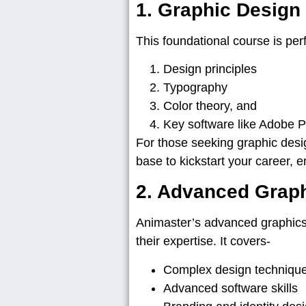
1. Graphic Desig
This foundational course is perfe
Design principles
Typography
Color theory, and
Key software like Adobe 
For those seeking graphic des
base to kickstart your career, 
2. Advanced Grap
Animaster’s advanced graphics
their expertise. It covers-
Complex design techniqu
Advanced software skills