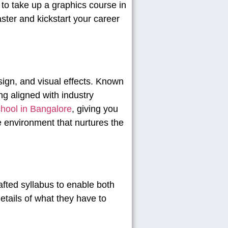
s to take up a graphics course in
ster and kickstart your career
esign, and visual effects. Known
g aligned with industry
hool in Bangalore
, giving you
ive environment that nurtures the
afted syllabus to enable both
details of what they have to