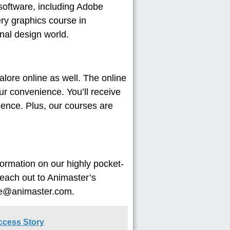
software, including Adobe
ry graphics course in
nal design world.
lore online as well. The online
our convenience. You’ll receive
rience. Plus, our courses are
formation on our highly pocket-
reach out to Animaster’s
ire@animaster.com.
uccess Story