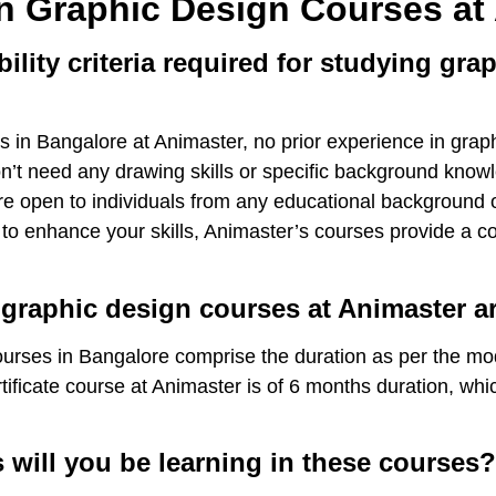
n Graphic Design Courses at
bility criteria required for studying gra
in Bangalore at Animaster, no prior experience in graphi
on’t need any drawing skills or specific background know
e open to individuals from any educational background or
 to enhance your skills, Animaster’s courses provide a c
 graphic design courses at Animaster 
rses in Bangalore comprise the duration as per the mode
ificate course at Animaster is of 6 months duration, whi
 will you be learning in these courses?