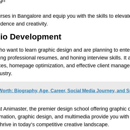
ign
ses in Bangalore and equip you with the skills to elevat
idence and creativity.
olio Development
who want to learn graphic design and are planning to ente
fting professional resumes, and honing interview skills. It 
ces, homepage optimization, and effective client manage
ustry.
orth: Biography, Age, Career, Social Media Journey, and 
at Animaster, the premier design school offering graphic
ation, graphic design, and multimedia provide you with t
rive in today’s competitive creative landscape.