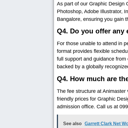
As part of our Graphic Design 
Photoshop, Adobe Illustrator, 
Bangalore, ensuring you gain t
Q4. Do you offer any 
For those unable to attend in 
format provides flexible schedu
full support and guidance from 
backed by a globally recognized 
Q4. How much are the
The fee structure at Animaster 
friendly prices for Graphic Des
admission office. Call us at 
See also
Garrett Clark Net W