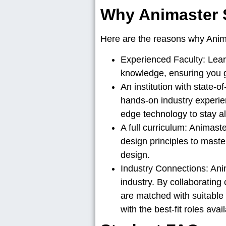
Why Animaster 
Here are the reasons why Anima
Experienced Faculty:
Lear
knowledge, ensuring you gai
An institution with state-of-
hands-on industry experien
edge technology to stay al
A full curriculum:
Animaster
design principles to maste
design.
Industry Connections:
Anim
industry. By collaborating
are matched with suitable o
with the best-fit roles avai