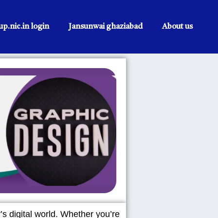
p.nic.in login
Jansunwai ghaziabad
About us
’s digital world. Whether you’re