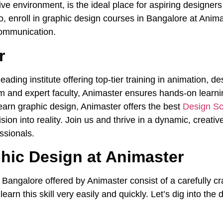
ive environment, is the ideal place for aspiring designer
, enroll in graphic design courses in Bangalore at Anima
communication.
r
ading institute offering top-tier training in animation, d
m and expert faculty, Animaster ensures hands-on learnin
 learn graphic design, Animaster offers the best
Design Sc
vision into reality. Join us and thrive in a dynamic, creat
ssionals.
hic Design at Animaster
n Bangalore
offered by Animaster consist of a carefully cr
earn this skill very easily and quickly. Let’s dig into the 