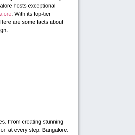
alore hosts exceptional
alore
. With its top-tier
. Here are some facts about
ign.
es. From creating stunning
ion at every step. Bangalore,