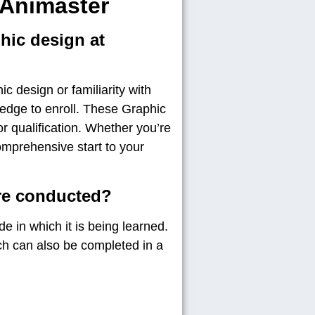
 Animaster
phic design at
c design or familiarity with
ledge to enroll. These Graphic
 qualification. Whether you’re
omprehensive start to your
are conducted?
 in which it is being learned.
ch can also be completed in a