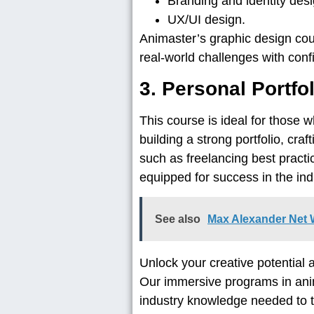
Branding and identity des
UX/UI design.
Animaster’s graphic design cour
real-world challenges with conf
3. Personal Portf
This course is ideal for those 
building a strong portfolio, cra
such as freelancing best practi
equipped for success in the ind
See also
Max Alexander Net W
Unlock your creative potential 
Our immersive programs in anim
industry knowledge needed to th