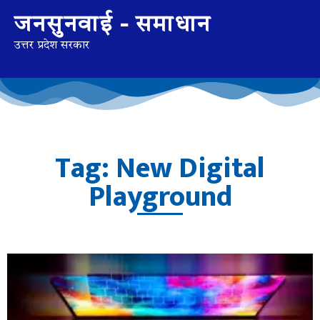
जनसुनवाई - समाधान
उत्तर प्रदेश सरकार
Tag: New Digital
Playground