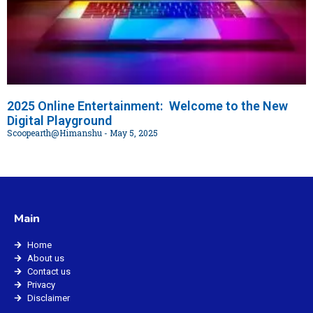
2025 Online Entertainment: Welcome to the New
Digital Playground
Scoopearth@Himanshu
May 5, 2025
Main
Home
About us
Contact us
Privacy
Disclaimer