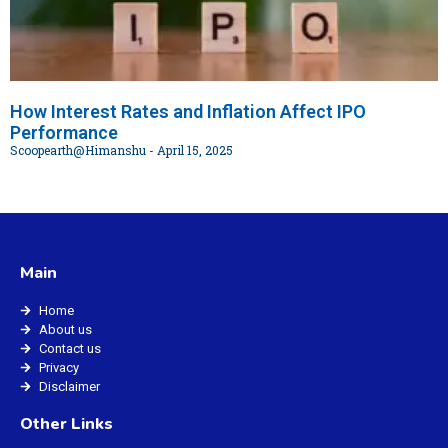
How Interest Rates and Inflation Affect IPO
Performance
Scoopearth@Himanshu
April 15, 2025
Main
Home
About us
Contact us
Privacy
Disclaimer
Other Links