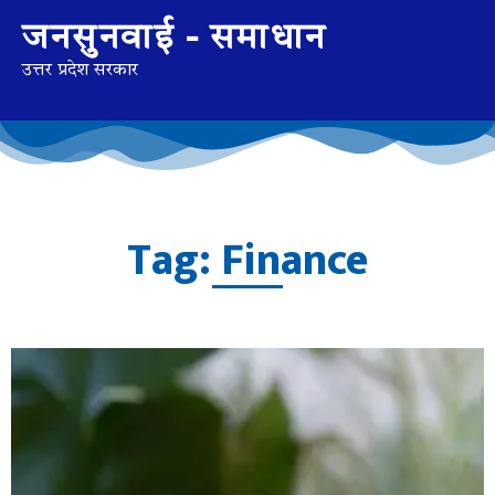
जनसुनवाई - समाधान
उत्तर प्रदेश सरकार
Tag: Finance