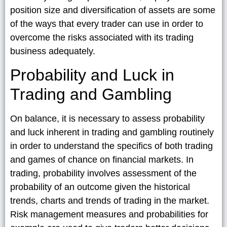
position size and diversification of assets are some
of the ways that every trader can use in order to
overcome the risks associated with its trading
business adequately.
Probability and Luck in
Trading and Gambling
On balance, it is necessary to assess probability
and luck inherent in trading and gambling routinely
in order to understand the specifics of both trading
and games of chance on financial markets. In
trading, probability involves assessment of the
probability of an outcome given the historical
trends, charts and trends of trading in the market.
Risk management measures and probabilities for