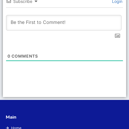
Subscribe
Login
0
COMMENTS
Main
Home