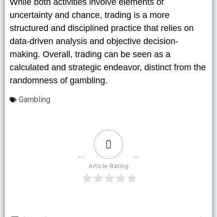
While both activities involve elements of
uncertainty and chance, trading is a more
structured and disciplined practice that relies on
data-driven analysis and objective decision-
making. Overall, trading can be seen as a
calculated and strategic endeavor, distinct from the
randomness of gambling.
Gambling
0
Article Rating