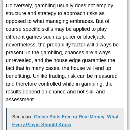
Conversely, gambling usually does not employ
structure and strategy to approach risks as
opposed to what managing embraces. But of
course specific skills may be applied to play
different games such as poker or blackjack
nevertheless, the probability factor will always be
present. In the gambling, chances are always
unrevealed, and the house edge guaranties the
fact that in many cases, the house will end up
benefitting. Unlike trading, risk can be measured
and therefore controlled while in gambling, the
results depend on chance and not skill and
assessment.
See also
Online Slots Free or Real Money: What
Every Player Should Know