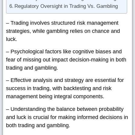
Regulatory Oversight in Trading Vs. Gambling
– Trading involves structured risk management
strategies, while gambling relies on chance and
luck.
– Psychological factors like cognitive biases and
fear of missing out impact decision-making in both
trading and gambling.
– Effective analysis and strategy are essential for
success in trading, with backtesting and risk
management being integral components.
– Understanding the balance between probability
and luck is crucial for making informed decisions in
both trading and gambling.