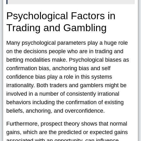
Psychological Factors in
Trading and Gambling
Many psychological parameters play a huge role
on the decisions people who are in trading and
betting modalities make. Psychological biases as
confirmation bias, anchoring bias and self
confidence bias play a role in this systems
irrationality. Both traders and gamblers might be
involved in a number of consistently irrational
behaviors including the confirmation of existing
beliefs, anchoring, and overconfidence.
Furthermore, prospect theory shows that normal
gains, which are the predicted or expected gains
associated with an opportunity, can influence