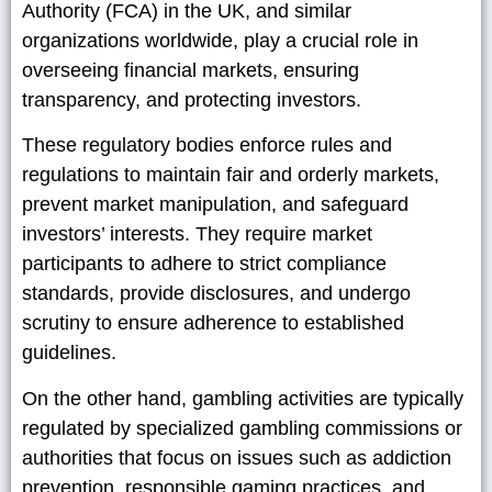
Authority (FCA) in the UK, and similar
organizations worldwide, play a crucial role in
overseeing financial markets, ensuring
transparency, and protecting investors.
These regulatory bodies enforce rules and
regulations to maintain fair and orderly markets,
prevent market manipulation, and safeguard
investors’ interests. They require market
participants to adhere to strict compliance
standards, provide disclosures, and undergo
scrutiny to ensure adherence to established
guidelines.
On the other hand, gambling activities are typically
regulated by specialized gambling commissions or
authorities that focus on issues such as addiction
prevention, responsible gaming practices, and