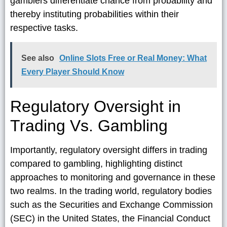
gamblers differentiate chance from probability and
thereby instituting probabilities within their
respective tasks.
See also
Online Slots Free or Real Money: What
Every Player Should Know
Regulatory Oversight in
Trading Vs. Gambling
Importantly, regulatory oversight differs in trading
compared to gambling, highlighting distinct
approaches to monitoring and governance in these
two realms. In the trading world, regulatory bodies
such as the Securities and Exchange Commission
(SEC) in the United States, the Financial Conduct