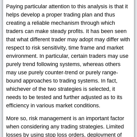
Paying particular attention to this analysis is that it
helps develop a proper trading plan and thus
creating a reliable mechanism through which
traders can make steady profits. It has been seen
that what different trader may adopt may differ with
respect to risk sensitivity, time frame and market
environment. In particular, certain traders may use
purely trend following systems, whereas others
may use purely counter-trend or purely range-
bound approaches to trading systems. In fact,
whichever of the two strategies is selected, it
needs to be tested and further adjusted as to its
efficiency in various market conditions.
More so, risk management is an important factor
when considering any trading strategies. Limited
losses by using stop loss orders, deployment of