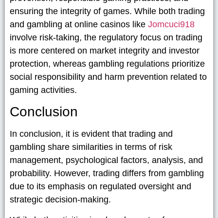
ensuring the integrity of games. While both trading
and gambling at online casinos like
Jomcuci918
involve risk-taking, the regulatory focus on trading
is more centered on market integrity and investor
protection, whereas gambling regulations prioritize
social responsibility and harm prevention related to
gaming activities.
Conclusion
In conclusion, it is evident that trading and
gambling share similarities in terms of risk
management, psychological factors, analysis, and
probability. However, trading differs from gambling
due to its emphasis on regulated oversight and
strategic decision-making.