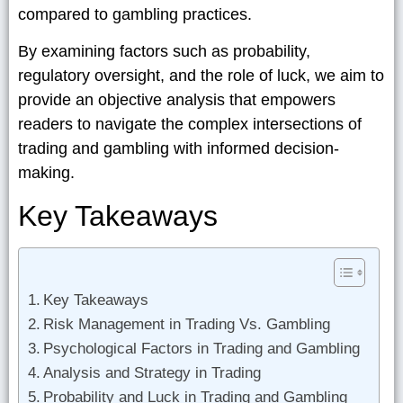
compared to gambling practices.
By examining factors such as probability,
regulatory oversight, and the role of luck, we aim to
provide an objective analysis that empowers
readers to navigate the complex intersections of
trading and gambling with informed decision-
making.
Key Takeaways
Key Takeaways
Risk Management in Trading Vs. Gambling
Psychological Factors in Trading and Gambling
Analysis and Strategy in Trading
Probability and Luck in Trading and Gambling