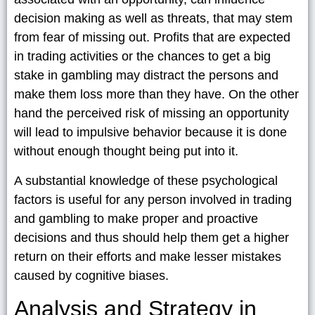
decision making as well as threats, that may stem
from fear of missing out. Profits that are expected
in trading activities or the chances to get a big
stake in gambling may distract the persons and
make them loss more than they have. On the other
hand the perceived risk of missing an opportunity
will lead to impulsive behavior because it is done
without enough thought being put into it.
A substantial knowledge of these psychological
factors is useful for any person involved in trading
and gambling to make proper and proactive
decisions and thus should help them get a higher
return on their efforts and make lesser mistakes
caused by cognitive biases.
Analysis and Strategy in