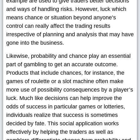
example are used to give traders better decisions
and ways of handling risks. However, luck which
means chance or situation beyond anyone’s
control can really affect the trading results
irrespective of planning and analysis that may have
gone into the business.
Likewise, probability and chance play an essential
part of gambling to get an accurate outcome.
Products that include chances, for instance, the
games of roulette or a slot machine often make
more use of possibility consequences by a player’s
luck. Much like decisions can help improve the
odds of success in particular games or lotteries,
individuals realize that success is sometimes
decided by fate. This social application works
effectively by helping the traders as well as