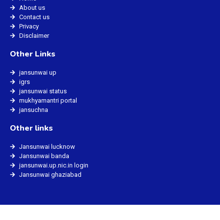
About us
Contact us
Privacy
Disclaimer
Other Links
jansunwai up
igrs
jansunwai status
mukhyamantri portal
jansuchna
Other links
Jansunwai lucknow
Jansunwai banda
jansunwai.up.nic.in login
Jansunwai ghaziabad