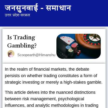
जनसुनवाई - समाधान
उत्तर प्रदेश सरकार
Is Trading
Gambling?
Scoopearth@Himanshu
In the realm of financial markets, the debate
persists on whether trading constitutes a form of
strategic investing or merely a high-stakes gamble.
This article delves into the nuanced distinctions
between risk management, psychological
influences, and analytic methodologies in trading