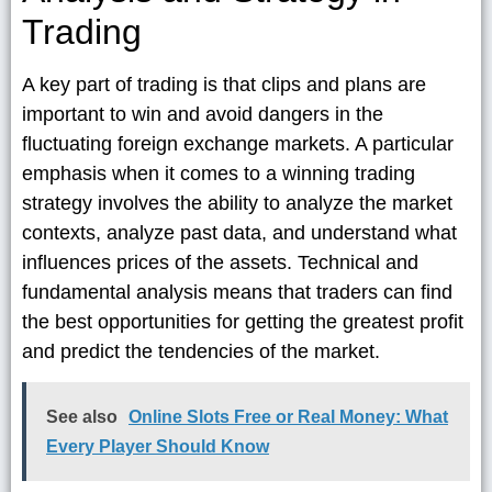
Trading
A key part of trading is that clips and plans are
important to win and avoid dangers in the
fluctuating foreign exchange markets. A particular
emphasis when it comes to a winning trading
strategy involves the ability to analyze the market
contexts, analyze past data, and understand what
influences prices of the assets. Technical and
fundamental analysis means that traders can find
the best opportunities for getting the greatest profit
and predict the tendencies of the market.
See also
Online Slots Free or Real Money: What
Every Player Should Know