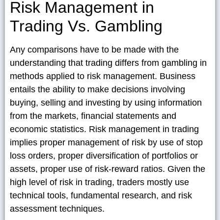
Risk Management in
Trading Vs. Gambling
Any comparisons have to be made with the
understanding that trading differs from gambling in
methods applied to risk management. Business
entails the ability to make decisions involving
buying, selling and investing by using information
from the markets, financial statements and
economic statistics. Risk management in trading
implies proper management of risk by use of stop
loss orders, proper diversification of portfolios or
assets, proper use of risk-reward ratios. Given the
high level of risk in trading, traders mostly use
technical tools, fundamental research, and risk
assessment techniques.